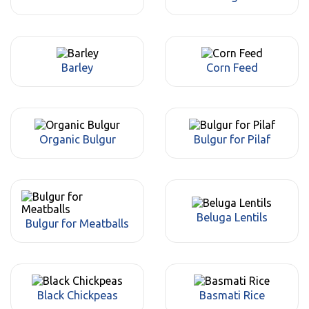
Barley
Corn Feed
Organic Bulgur
Bulgur for Pilaf
Beluga Lentils
Bulgur for Meatballs
Black Chickpeas
Basmati Rice