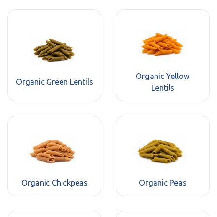
Organic Yellow
Organic Green Lentils
Lentils
Organic Chickpeas
Organic Peas