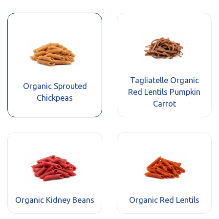
Tagliatelle Organic
Organic Sprouted
Red Lentils Pumpkin
Chickpeas
Carrot
Organic Kidney Beans
Organic Red Lentils