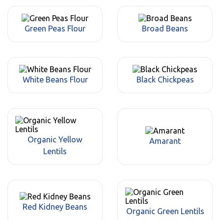
Green Peas Flour
Broad Beans
White Beans Flour
Black Chickpeas
Organic Yellow
Amarant
Lentils
Red Kidney Beans
Organic Green Lentils