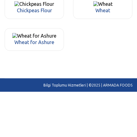
Chickpeas Flour
Wheat
Wheat for Ashure
Bilgi Toplumu Hizmetleri
| ©2025 | ARMADA FOODS