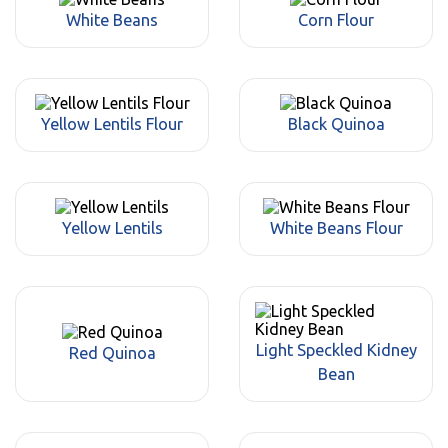
White Beans
Corn Flour
Yellow Lentils Flour
Black Quinoa
Yellow Lentils
White Beans Flour
Light Speckled Kidney
Red Quinoa
Bean