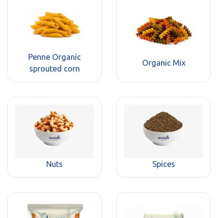
Penne Organic
Organic Mix
sprouted corn
Nuts
Spices