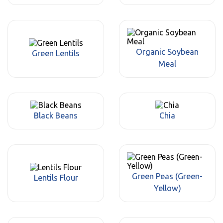
Organic Soybean
Green Lentils
Meal
Black Beans
Chia
Green Peas (Green-
Lentils Flour
Yellow)