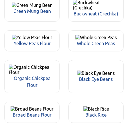
Green Mung Bean
Buckwheat (Grechka)
Yellow Peas Flour
Whole Green Peas
Organic Chickpea
Black Eye Beans
Flour
Broad Beans Flour
Black Rice