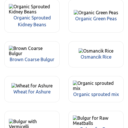
Organic Sprouted
Organic Green Peas
Kidney Beans
Osmancik Rice
Brown Coarse Bulgur
Wheat for Ashure
Organic sprouted mix