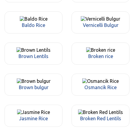
Baldo Rice
Vernicelli Bulgur
Brown Lentils
Broken rice
Brown bulgur
Osmancik Rice
Jasmine Rice
Broken Red Lentils