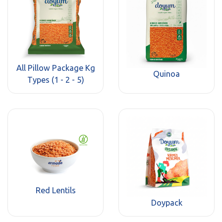
All Pillow Package Kg
Quinoa
Types (1 - 2 - 5)
Red Lentils
Doypack