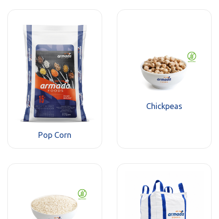
Chickpeas
Pop Corn