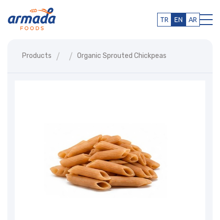
TR
EN
AR
Products
Organic Sprouted Chickpeas