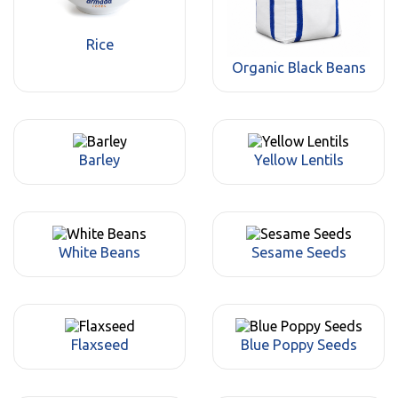
Rice
Organic Black Beans
Barley
Yellow Lentils
White Beans
Sesame Seeds
Flaxseed
Blue Poppy Seeds