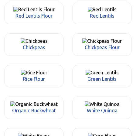
Red Lentils Flour
Red Lentils
Chickpeas
Chickpeas Flour
Rice Flour
Green Lentils
Organic Buckwheat
White Quinoa