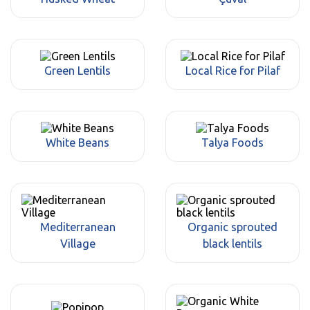
Green Lentils
Local Rice for Pilaf
White Beans
Talya Foods
Mediterranean
Organic sprouted
Village
black lentils