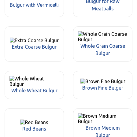
Bulgur for Raw
Bulgur with Vermicelli
Meatballs
Whole Grain Coarse
Extra Coarse Bulgur
Bulgur
Brown Fine Bulgur
Whole Wheat Bulgur
Brown Medium
Red Beans
Bulgur