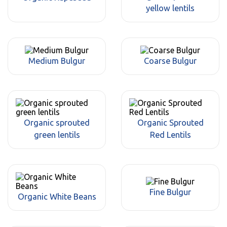
yellow lentils
Medium Bulgur
Coarse Bulgur
Organic sprouted
Organic Sprouted
green lentils
Red Lentils
Fine Bulgur
Organic White Beans