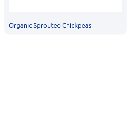
Organic Sprouted Chickpeas