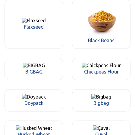
Flaxseed
Black Beans
BIGBAG
Chickpeas Flour
Doypack
Bigbag
Husked Wheat
Çuval