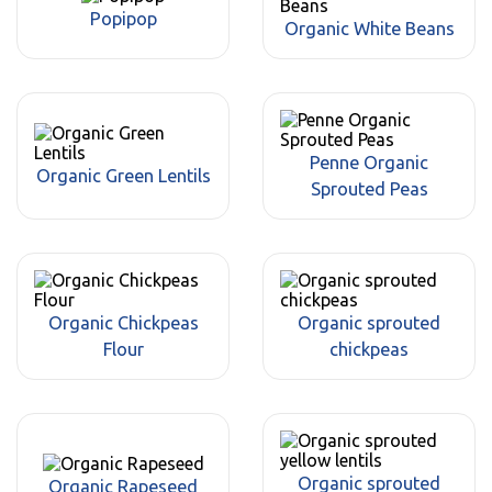
Popipop
Organic White Beans
Penne Organic
Organic Green Lentils
Sprouted Peas
Organic Chickpeas
Organic sprouted
Flour
chickpeas
Organic sprouted
Organic Rapeseed