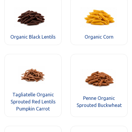
Organic Black Lentils
Organic Corn
Tagliatelle Organic
Penne Organic
Sprouted Red Lentils
Sprouted Buckwheat
Pumpkin Carrot