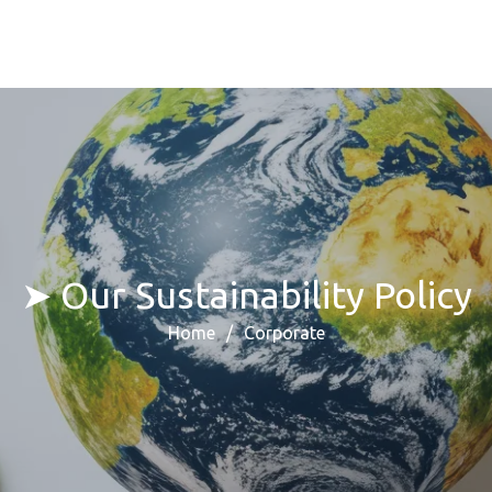
➤ Our Sustainability Policy
Home
Corporate