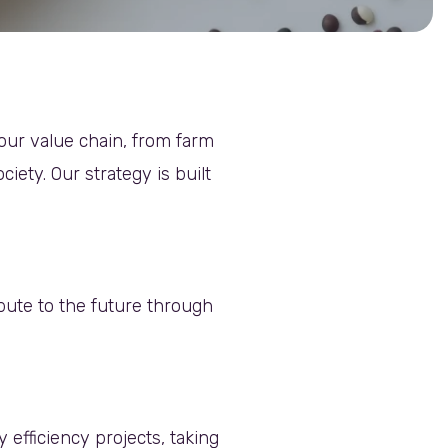
our value chain, from farm
iety. Our strategy is built
ibute to the future through
fficiency projects, taking