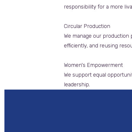
responsibility for a more liv
Circular Production
We manage our production p
efficiently, and reusing reso
Women's Empowerment
We support equal opportunit
leadership.