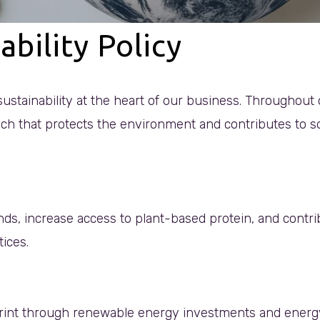
ability Policy
ustainability at the heart of our business. Throughout 
ch that protects the environment and contributes to soc
nds, increase access to plant-based protein, and contr
tices.
int through renewable energy investments and energy e