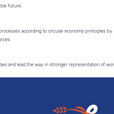
able future.
rocesses according to circular economy principles by 
urces.
ies and lead the way in stronger representation of w