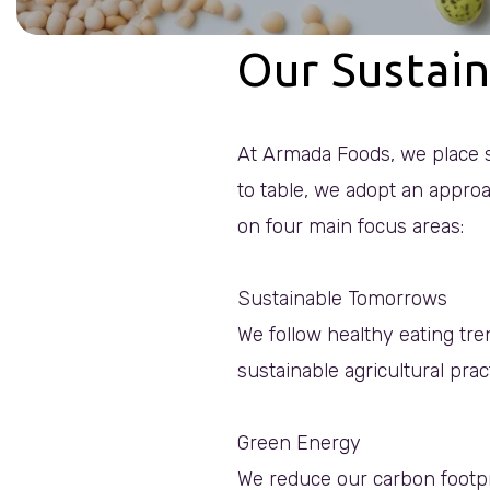
Our Sustain
At Armada Foods, we place s
to table, we adopt an approa
on four main focus areas:
Sustainable Tomorrows
We follow healthy eating tre
sustainable agricultural prac
Green Energy
We reduce our carbon footpr