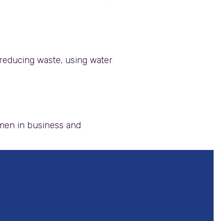
reducing waste, using water
omen in business and