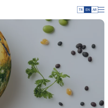
TR
EN
AR