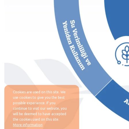
Cookies are used on this site. We
use cookies to give you the best
possible experience. If you
continue to visit our website, you
will be deemed to have accepted
the cookies used on this site.
More information