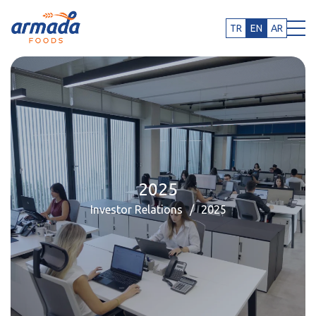
TR
EN
AR
2025
Investor Relations
2025