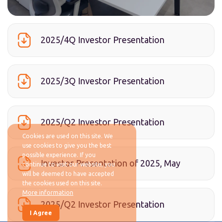
2025/4Q Investor Presentation
2025/3Q Investor Presentation
2025/Q2 Investor Presentation
Cookies are used on this site. We
use cookies to give you the best
possible experience. If you
Investor Presentation of 2025, May
continue to visit our website, you
will be deemed to have accepted
the cookies used on this site.
More information
2025/Q2 Investor Presentation
I Agree