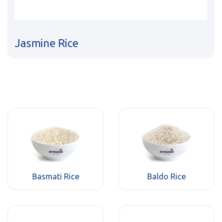
Jasmine Rice
Basmati Rice
Baldo Rice