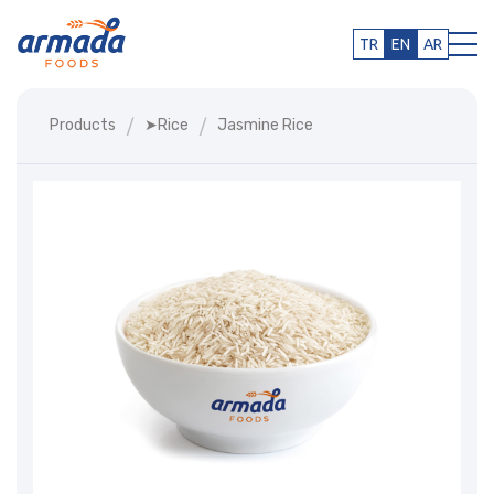
TR
EN
AR
Products
➤rice
Jasmine Rice