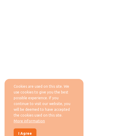
Cookies are used on this site. We
use cookies to give you the best
possible experience. If you
continue to visit our website, you
will be deemed to have accepted
the cookies used on this site.
More information
I Agree