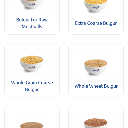
Bulgur for Raw
Extra Coarse Bulgur
Meatballs
Whole Grain Coarse
Whole Wheat Bulgur
Bulgur