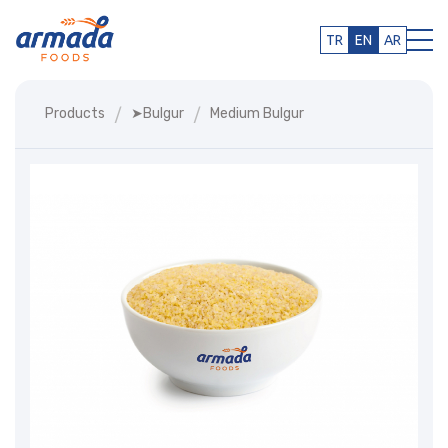
TR
EN
AR
Products
➤bulgur
Medium Bulgur