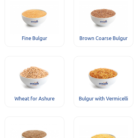
Fine Bulgur
Brown Coarse Bulgur
Wheat for Ashure
Bulgur with Vermicelli