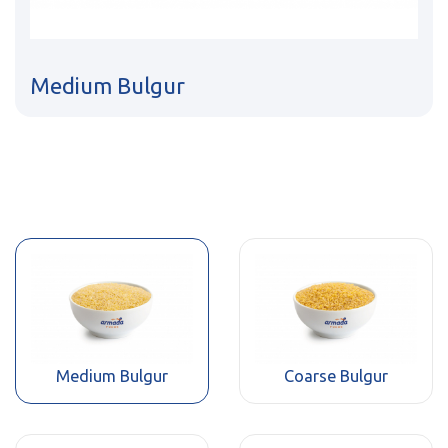
Medium Bulgur
Medium Bulgur
Coarse Bulgur