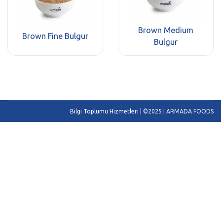
Brown Medium
Brown Fine Bulgur
Bulgur
Bilgi Toplumu Hizmetleri
| ©2025 | ARMADA FOODS