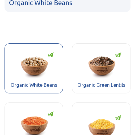
Organic White Beans
Organic White Beans
Organic Green Lentils