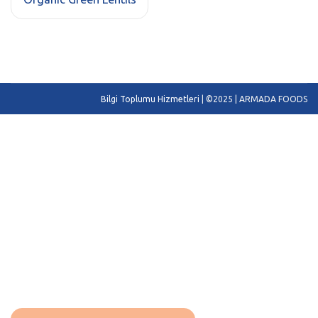
Bilgi Toplumu Hizmetleri
| ©2025 | ARMADA FOODS