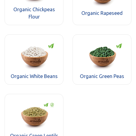
Organic Chickpeas
Organic Rapeseed
Flour
Organic White Beans
Organic Green Peas
Organic Green Lentils