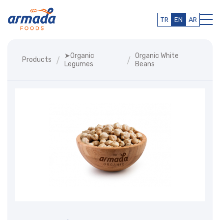
TR
EN
AR
➤organic
Organic White
Products
Legumes
Beans