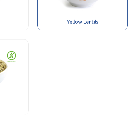
Yellow Lentils