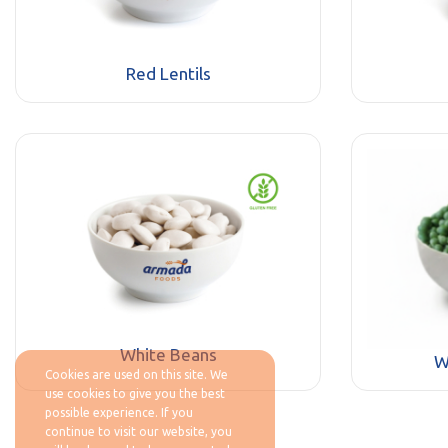
Red Lentils
White Beans
W
Cookies are used on this site. We
use cookies to give you the best
possible experience. If you
continue to visit our website, you