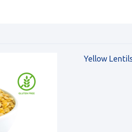
Yellow Lentil