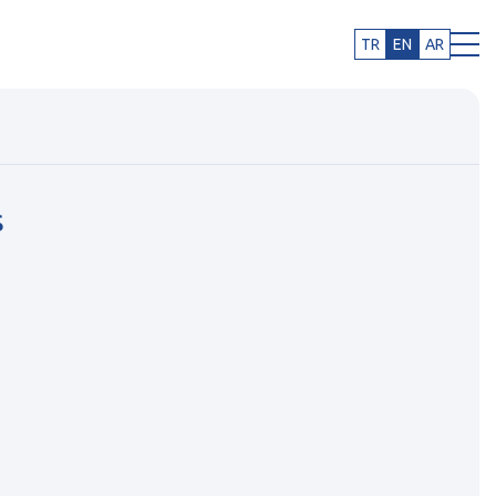
TR
EN
AR
s