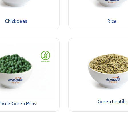
Chickpeas
Rice
Green Lentils
hole Green Peas