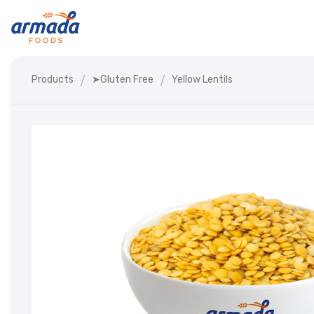
Products
➤gluten Free
Yellow Lentils