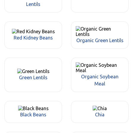
Lentils
Red Kidney Beans
Organic Green Lentils
Organic Soybean
Green Lentils
Meal
Black Beans
Chia