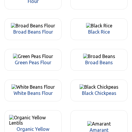
Flour
Broad Beans Flour
Black Rice
Green Peas Flour
Broad Beans
White Beans Flour
Black Chickpeas
Organic Yellow
Amarant