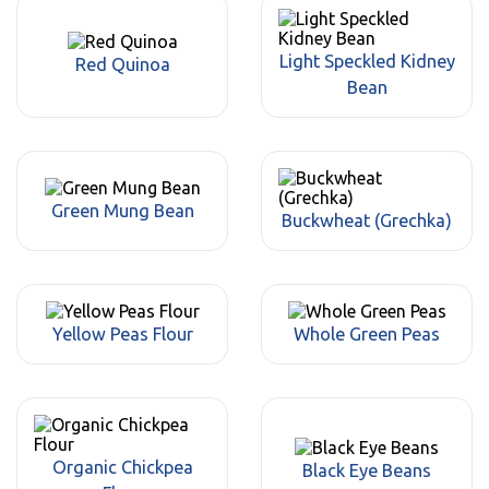
Light Speckled Kidney
Red Quinoa
Bean
Green Mung Bean
Buckwheat (Grechka)
Yellow Peas Flour
Whole Green Peas
Organic Chickpea
Black Eye Beans