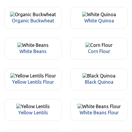
Organic Buckwheat
White Quinoa
White Beans
Corn Flour
Yellow Lentils Flour
Black Quinoa
Yellow Lentils
White Beans Flour