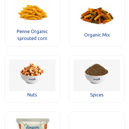
Penne Organic
Organic Mix
sprouted corn
Nuts
Spices