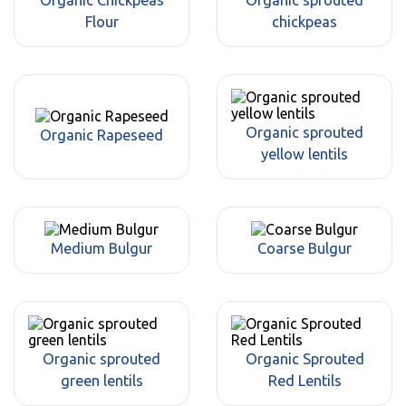
Flour
chickpeas
Organic sprouted
Organic Rapeseed
yellow lentils
Medium Bulgur
Coarse Bulgur
Organic sprouted
Organic Sprouted
green lentils
Red Lentils