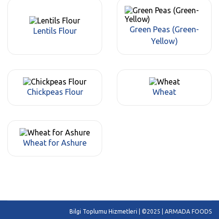
Green Peas (Green-
Lentils Flour
Yellow)
Chickpeas Flour
Wheat
Wheat for Ashure
Bilgi Toplumu Hizmetleri
| ©2025 | ARMADA FOODS