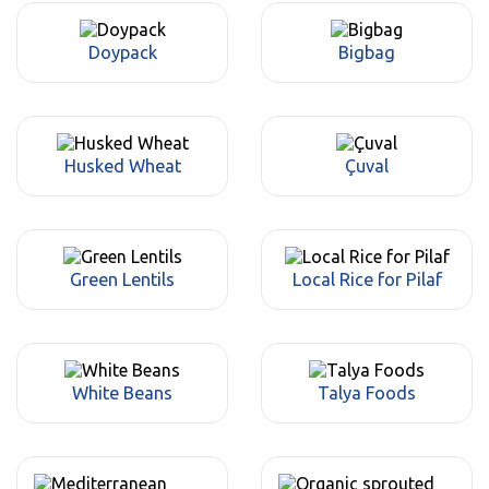
Doypack
Bigbag
Husked Wheat
Çuval
Green Lentils
Local Rice for Pilaf
White Beans
Talya Foods