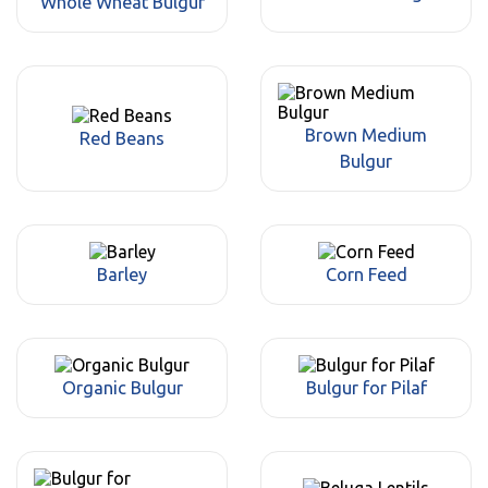
Whole Wheat Bulgur
Brown Medium
Red Beans
Bulgur
Barley
Corn Feed
Organic Bulgur
Bulgur for Pilaf