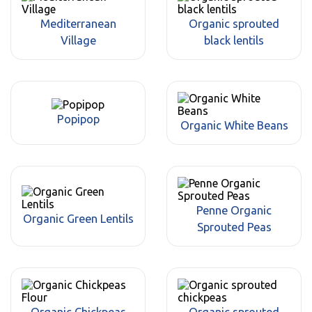
Mediterranean
Organic sprouted
Village
black lentils
Popipop
Organic White Beans
Penne Organic
Organic Green Lentils
Sprouted Peas
Organic Chickpeas
Organic sprouted