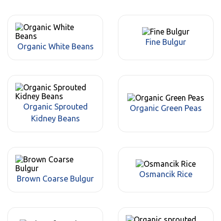
Fine Bulgur
Organic White Beans
Organic Sprouted
Organic Green Peas
Kidney Beans
Osmancik Rice
Brown Coarse Bulgur