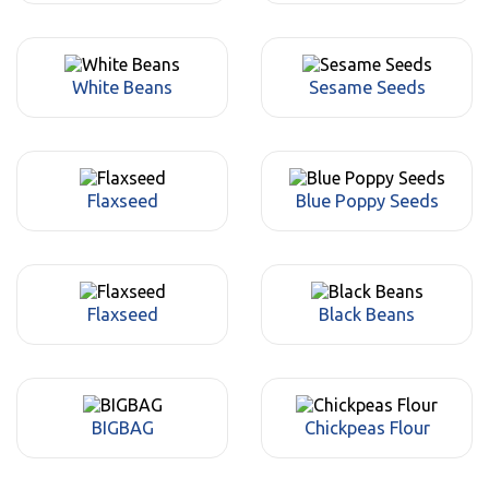
White Beans
Sesame Seeds
Flaxseed
Blue Poppy Seeds
Flaxseed
Black Beans
BIGBAG
Chickpeas Flour