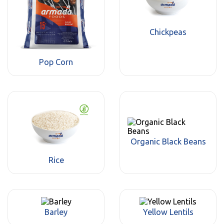
Chickpeas
Pop Corn
Organic Black Beans
Rice
Barley
Yellow Lentils