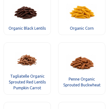
Organic Black Lentils
Organic Corn
Tagliatelle Organic
Penne Organic
Sprouted Red Lentils
Sprouted Buckwheat
Pumpkin Carrot