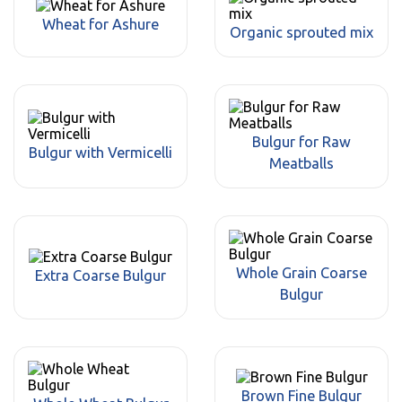
Wheat for Ashure
Organic sprouted mix
Bulgur for Raw
Bulgur with Vermicelli
Meatballs
Whole Grain Coarse
Extra Coarse Bulgur
Bulgur
Brown Fine Bulgur