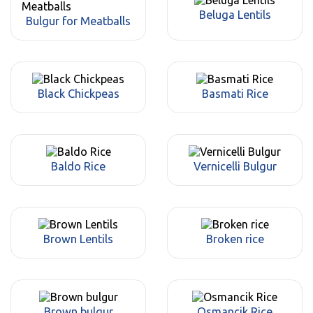
Beluga Lentils
Bulgur for Meatballs
Black Chickpeas
Basmati Rice
Baldo Rice
Vernicelli Bulgur
Brown Lentils
Broken rice
Brown bulgur
Osmancik Rice