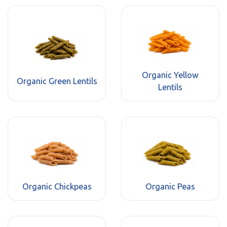
Organic Yellow
Organic Green Lentils
Lentils
Organic Chickpeas
Organic Peas