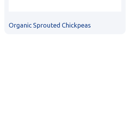
Organic Sprouted Chickpeas