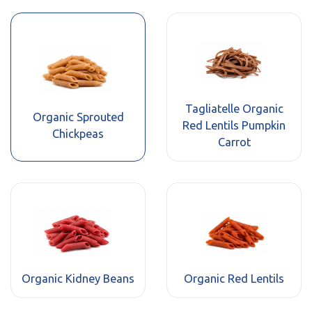
Tagliatelle Organic
Organic Sprouted
Red Lentils Pumpkin
Chickpeas
Carrot
Organic Kidney Beans
Organic Red Lentils