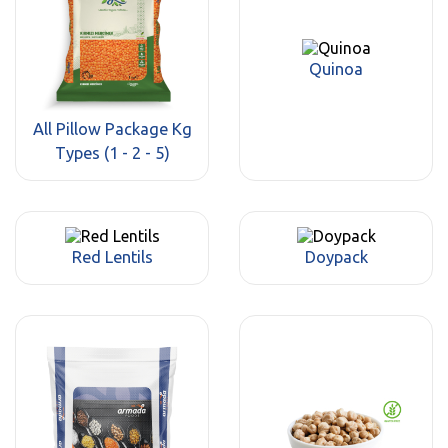
Quinoa
All Pillow Package Kg
Types (1 - 2 - 5)
Red Lentils
Doypack