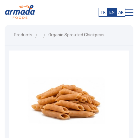
TR
EN
AR
Products
Organic Sprouted Chickpeas