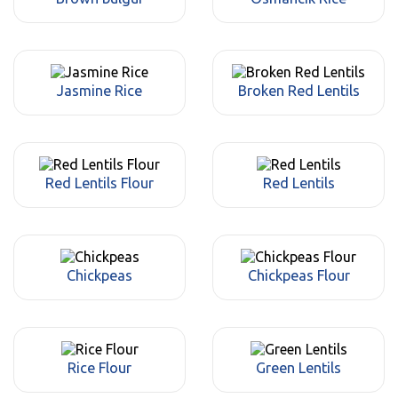
Jasmine Rice
Broken Red Lentils
Red Lentils Flour
Red Lentils
Chickpeas
Chickpeas Flour
Rice Flour
Green Lentils