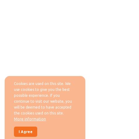
Cookies are used on this site. We
use cookies to give you the best
possible experience. If you
continue to visit our website, you
will be deemed to have accepted
the cookies used on this site.
More information
I Agree